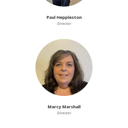
Paul Heppleston
Director
Marcy Marshall
Director