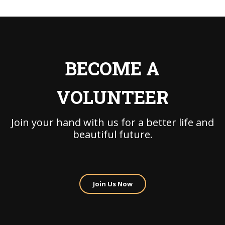
BECOME A
VOLUNTEER
Join your hand with us for a better life and
beautiful future.
Join Us Now