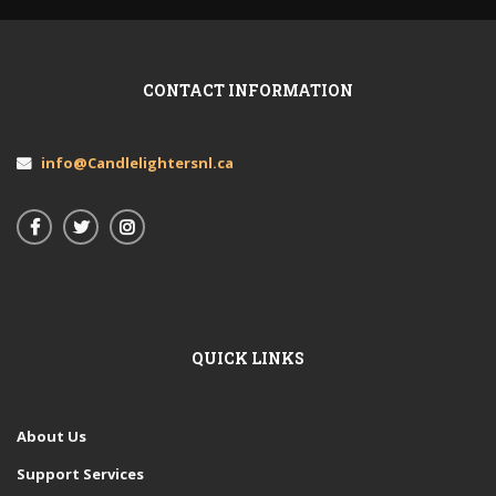
CONTACT INFORMATION
info@Candlelightersnl.ca
QUICK LINKS
About Us
Support Services