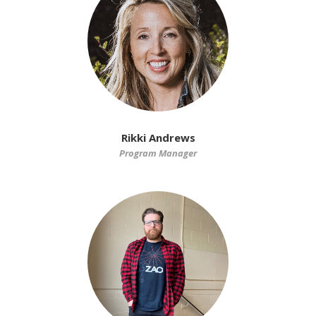
Rikki Andrews
Program Manager