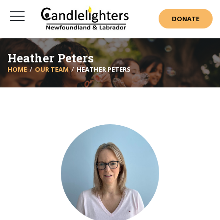
DONATE
Heather Peters
HOME
OUR TEAM
HEATHER PETERS