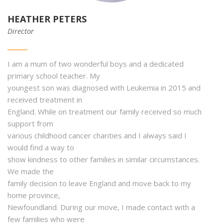
HEATHER PETERS
Director
I am a mum of two wonderful boys and a dedicated
primary school teacher. My
youngest son was diagnosed with Leukemia in 2015 and
received treatment in
England. While on treatment our family received so much
support from
various childhood cancer charities and I always said I
would find a way to
show kindness to other families in similar circumstances.
We made the
family decision to leave England and move back to my
home province,
Newfoundland. During our move, I made contact with a
few families who were