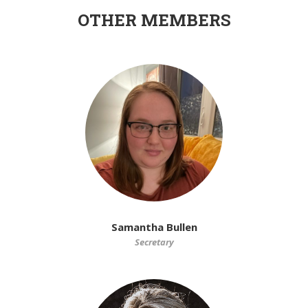
OTHER MEMBERS
Samantha Bullen
Secretary