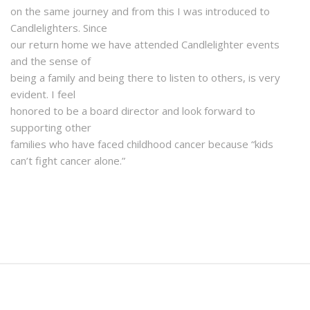
on the same journey and from this I was introduced to
Candlelighters. Since
our return home we have attended Candlelighter events
and the sense of
being a family and being there to listen to others, is very
evident. I feel
honored to be a board director and look forward to
supporting other
families who have faced childhood cancer because “kids
can’t fight cancer alone.”